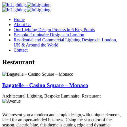
Home
About Us
Our Lighting Design Process in 6 Key Points
Bespoke Luminaire Designs in London
Residential and Commercial Lighting Designs in London,
UK & Around the World
Contact
Restaurant
Bagatelle – Casino Square – Monaco
Architectural Lighting, Bespoke Luminaire, Restaurant
We present you a modern and simple design,with unique elements,
ideal for an open-minded business. Using the star color of the
season, electric blue, this theme is cutting edge and dynamic.