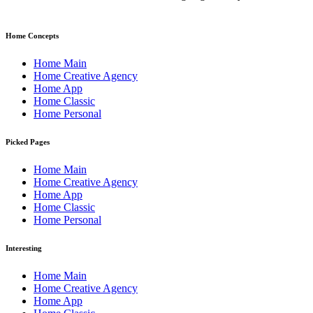
Home Concepts
Home Main
Home Creative Agency
Home App
Home Classic
Home Personal
Picked Pages
Home Main
Home Creative Agency
Home App
Home Classic
Home Personal
Interesting
Home Main
Home Creative Agency
Home App